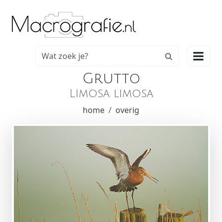

Grutto
Limosa limosa
home
overig